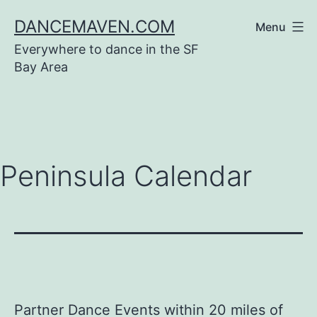
Skip
DANCEMAVEN.COM
Menu
to
Everywhere to dance in the SF
content
Bay Area
Peninsula Calendar
Partner Dance Events within 20 miles of