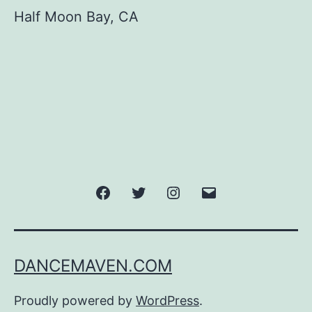
Half Moon Bay, CA
Facebook
Twitter
Instagram
Email
DANCEMAVEN.COM
Proudly powered by
WordPress
.